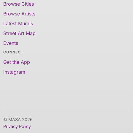
Browse Cities
Browse Artists
Latest Murals
Street Art Map
Events
CONNECT
Get the App
Instagram
© MASA 2026
Privacy Policy