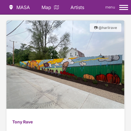
MASA
Map
Artists
menu
📷 @harlirave
Tony Rave