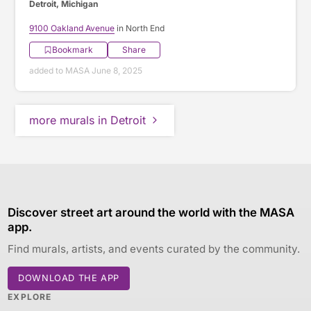
Detroit, Michigan
9100 Oakland Avenue
in North End
Bookmark
Share
added to MASA June 8, 2025
more murals in Detroit
Discover street art around the world with the MASA
app.
Find murals, artists, and events curated by the community.
DOWNLOAD THE APP
EXPLORE