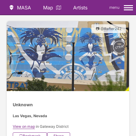
MASA
Map
Artists
menu
📷 @Rafter242
Unknown
Las Vegas, Nevada
View on map
in Gateway District
Bookmark
Share