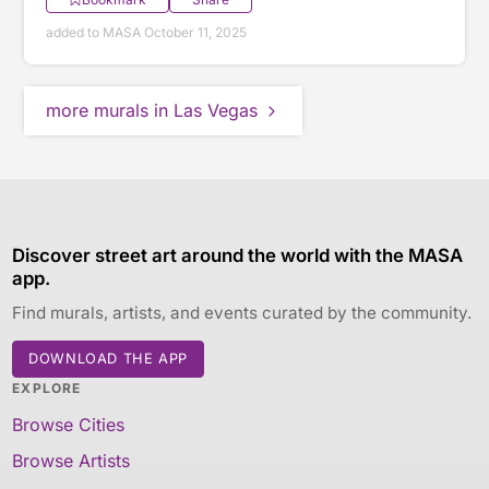
added to MASA October 11, 2025
more murals in Las Vegas
Discover street art around the world with the MASA
app.
Find murals, artists, and events curated by the community.
DOWNLOAD THE APP
EXPLORE
Browse Cities
Browse Artists