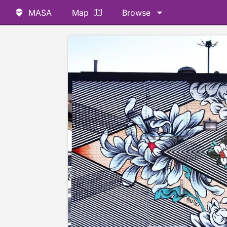
MASA
Map
Browse