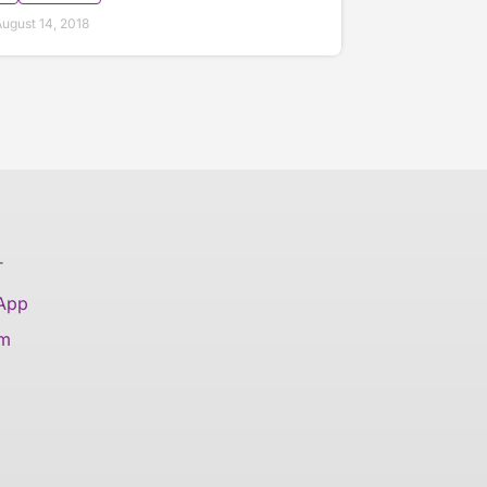
ugust 14, 2018
T
 App
am