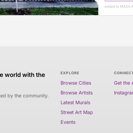
added to MASA A
EXPLORE
CONNEC
e world with the
Browse Cities
Get the
Browse Artists
Instagr
ated by the community.
Latest Murals
Street Art Map
Events