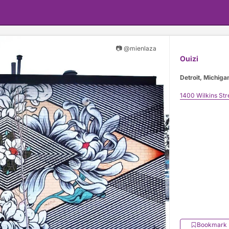
📷 @mienlaza
Ouizi
Detroit, Michiga
1400 Wilkins Str
Bookmark