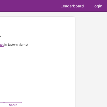
Leaderboard
login
n
eet
in Eastern Market
Share