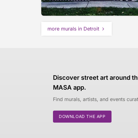
more murals in Detroit
Discover street art around th
MASA app.
Find murals, artists, and events cur
DOWNLOAD THE APP