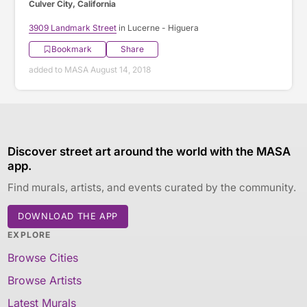
Culver City, California
3909 Landmark Street
in Lucerne - Higuera
Bookmark
Share
added to MASA August 14, 2018
Discover street art around the world with the MASA
app.
Find murals, artists, and events curated by the community.
DOWNLOAD THE APP
EXPLORE
Browse Cities
Browse Artists
Latest Murals