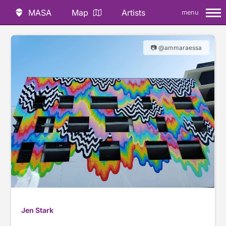
MASA
Map
Artists
menu
📷 @ammaraessa
Jen Stark