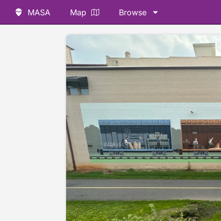
MASA
Map
Browse