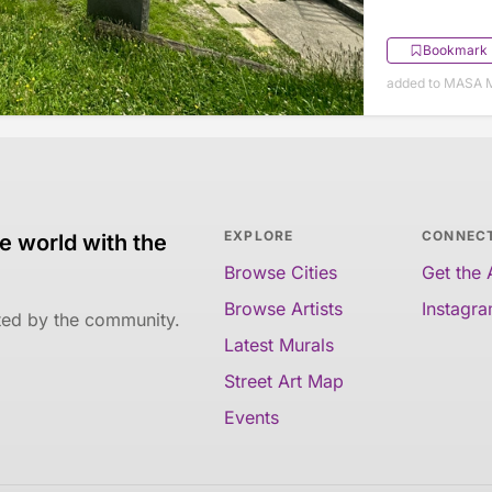
Bookmark
added to MASA M
EXPLORE
CONNEC
e world with the
Browse Cities
Get the
Browse Artists
Instagr
ated by the community.
Latest Murals
Street Art Map
Events