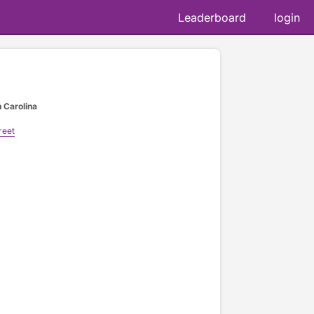
Leaderboard
login
h Carolina
reet