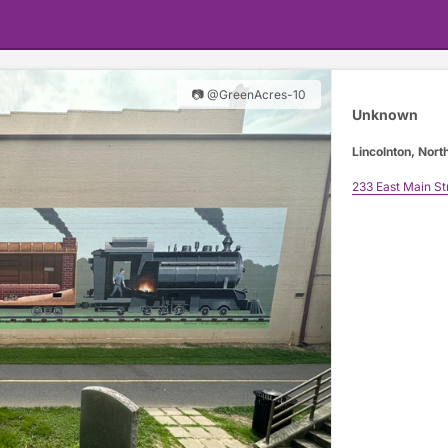
📷 @GreenAcres-10
Unknown
Lincolnton, Nort
233 East Main St