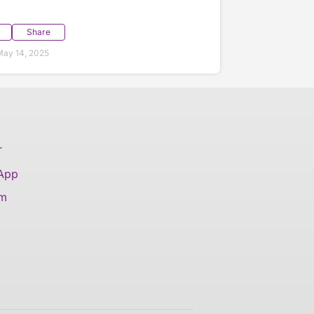
Share
ay 14, 2025
T
 App
am