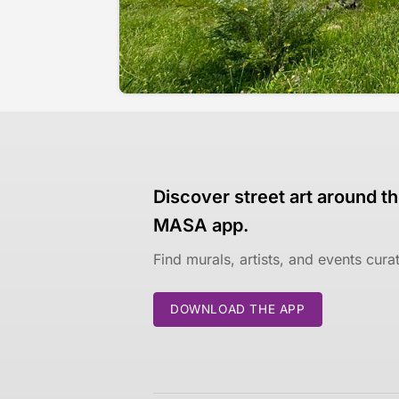
Discover street art around th
MASA app.
Find murals, artists, and events cur
DOWNLOAD THE APP