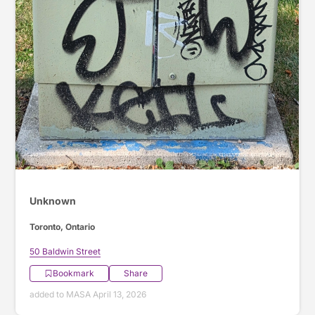
Unknown
Toronto, Ontario
50 Baldwin Street
Bookmark
Share
added to MASA April 13, 2026