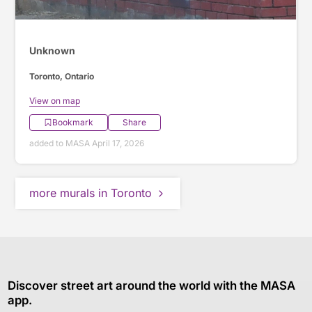
Unknown
Toronto, Ontario
View on map
Bookmark
Share
added to MASA April 17, 2026
more murals in Toronto
Discover street art around the world with the MASA
app.