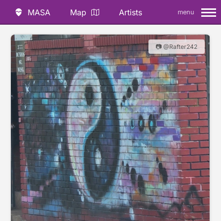
MASA
Map
Artists
menu
📷 @Rafter242