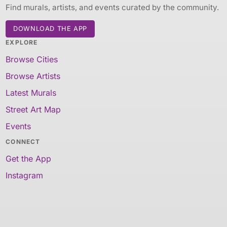
Find murals, artists, and events curated by the community.
DOWNLOAD THE APP
EXPLORE
Browse Cities
Browse Artists
Latest Murals
Street Art Map
Events
CONNECT
Get the App
Instagram