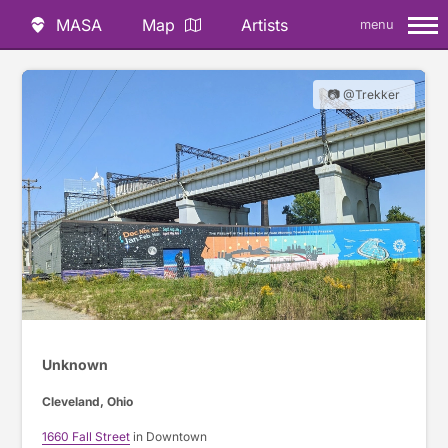
MASA
Map
Artists
menu
📷 @Trekker
Unknown
Cleveland, Ohio
1660 Fall Street
in Downtown