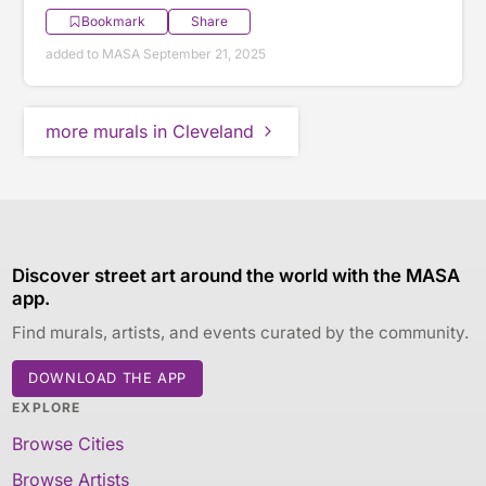
Bookmark
Share
added to MASA September 21, 2025
more murals in Cleveland
Discover street art around the world with the MASA
app.
Find murals, artists, and events curated by the community.
DOWNLOAD THE APP
EXPLORE
Browse Cities
Browse Artists