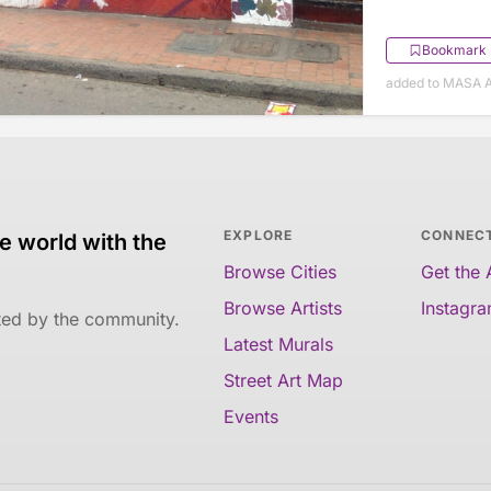
Bookmark
added to MASA A
EXPLORE
CONNEC
e world with the
Browse Cities
Get the
Browse Artists
Instagr
ated by the community.
Latest Murals
Street Art Map
Events