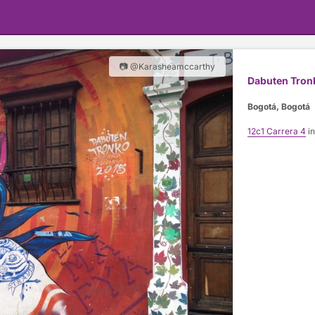
📷 @Karasheamccarthy
Dabuten Tron
Bogotá, Bogotá
12c1 Carrera 4
in