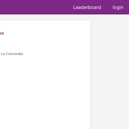
Leaderboard
login
ko
 La Concordia