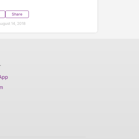
Share
ugust 14, 2018
T
 App
am