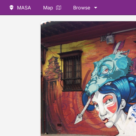
MASA
Map
Browse