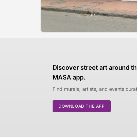
Discover street art around th
MASA app.
Find murals, artists, and events cur
DOWNLOAD THE APP