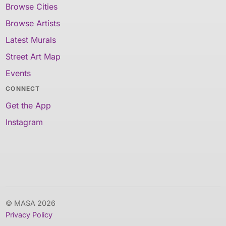
Browse Cities
Browse Artists
Latest Murals
Street Art Map
Events
CONNECT
Get the App
Instagram
© MASA 2026
Privacy Policy