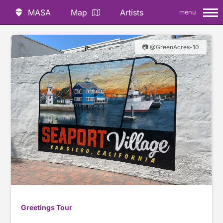
MASA
Map
Artists
menu
📷 @GreenAcres-10
Greetings Tour