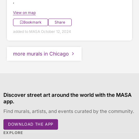
,
View on map
Bookmark
Share
added to MASA October 12, 2024
more murals in Chicago
Discover street art around the world with the MASA
app.
Find murals, artists, and events curated by the community.
DOWNLOAD THE APP
EXPLORE