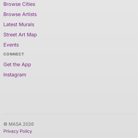
Browse Cities
Browse Artists
Latest Murals
Street Art Map
Events
CONNECT
Get the App
Instagram
© MASA 2026
Privacy Policy