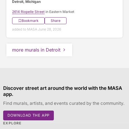
Detroit, Michigan
2614 Riopelle Street
in Eastern Market
Bookmark
Share
added to MASA June 28, 2026
more murals in Detroit
Discover street art around the world with the MASA
app.
Find murals, artists, and events curated by the community.
DOWNLOAD THE APP
EXPLORE