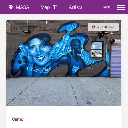
MASA
Map
Artists
menu
📷 @harlirave
Camo