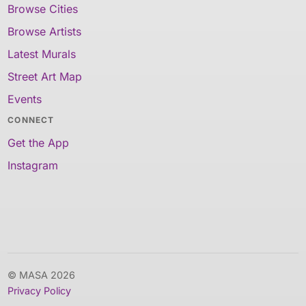
Browse Cities
Browse Artists
Latest Murals
Street Art Map
Events
CONNECT
Get the App
Instagram
© MASA 2026
Privacy Policy