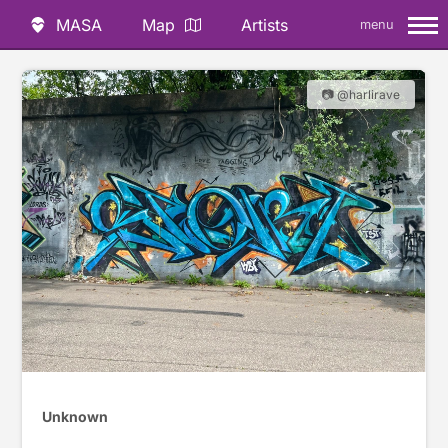
MASA
Map
Artists
menu
📷 @harlirave
Unknown