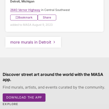
Detroit, Michigan
2640 Vernor Highway
in Central Southwest
Bookmark
Share
added to MASA August 9, 2023
more murals in Detroit
Discover street art around the world with the MASA
app.
Find murals, artists, and events curated by the community.
DOWNLOAD THE APP
EXPLORE