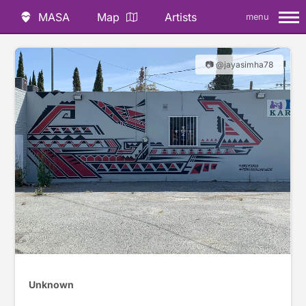
MASA
Map
Artists
menu
📷 @jayasimha78
Unknown