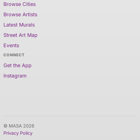
Browse Cities
Browse Artists
Latest Murals
Street Art Map
Events
CONNECT
Get the App
Instagram
© MASA 2026
Privacy Policy