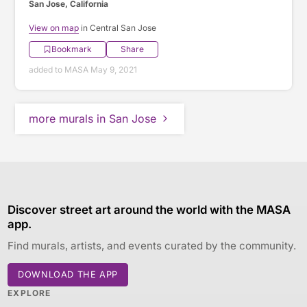
San Jose, California
View on map
in Central San Jose
Bookmark
Share
added to MASA May 9, 2021
more murals in San Jose
Discover street art around the world with the MASA
app.
Find murals, artists, and events curated by the community.
DOWNLOAD THE APP
EXPLORE