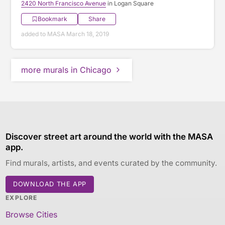
2420 North Francisco Avenue
in Logan Square
Bookmark
Share
added to MASA March 18, 2019
more murals in Chicago
Discover street art around the world with the MASA
app.
Find murals, artists, and events curated by the community.
DOWNLOAD THE APP
EXPLORE
Browse Cities