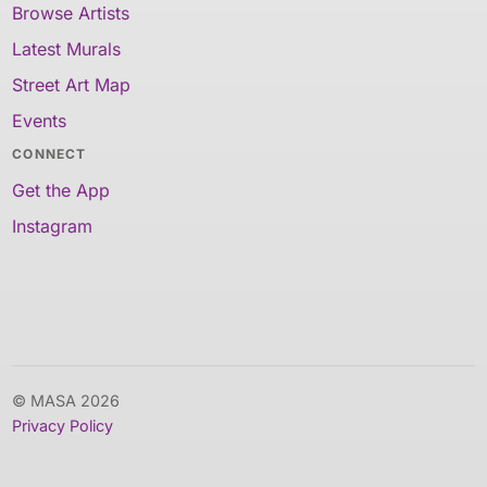
Browse Artists
Latest Murals
Street Art Map
Events
CONNECT
Get the App
Instagram
© MASA 2026
Privacy Policy