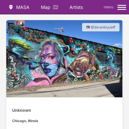
MASA
Map
Artists
menu
📷 @SkrentnyJeff
Unknown
Chicago, Illinois