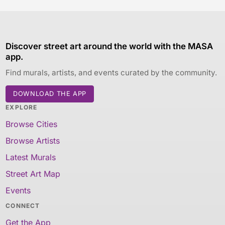
Discover street art around the world with the MASA
app.
Find murals, artists, and events curated by the community.
DOWNLOAD THE APP
EXPLORE
Browse Cities
Browse Artists
Latest Murals
Street Art Map
Events
CONNECT
Get the App