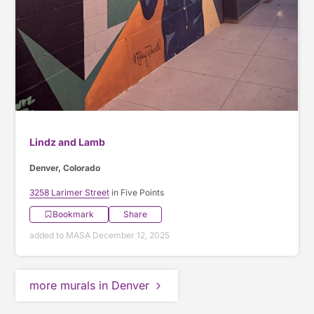
Lindz and Lamb
Denver, Colorado
3258 Larimer Street
in Five Points
Bookmark
Share
added to MASA December 12, 2025
more murals in Denver