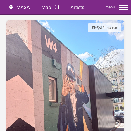
MASA
Map
Artists
menu
📷 @SPancake