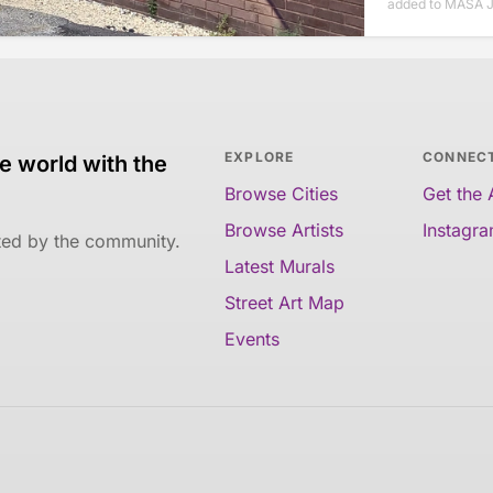
added to MASA J
EXPLORE
CONNEC
e world with the
Browse Cities
Get the
Browse Artists
Instagr
ated by the community.
Latest Murals
Street Art Map
Events