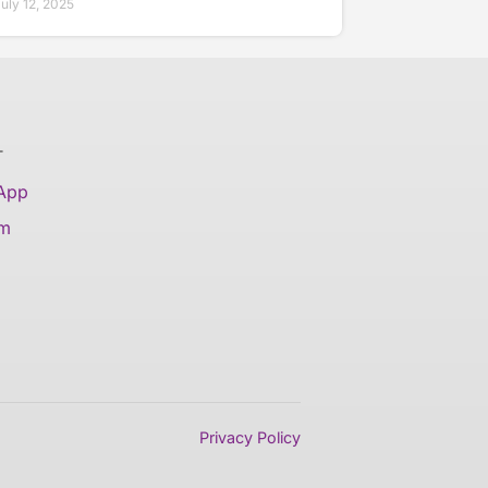
uly 12, 2025
T
 App
am
Privacy Policy