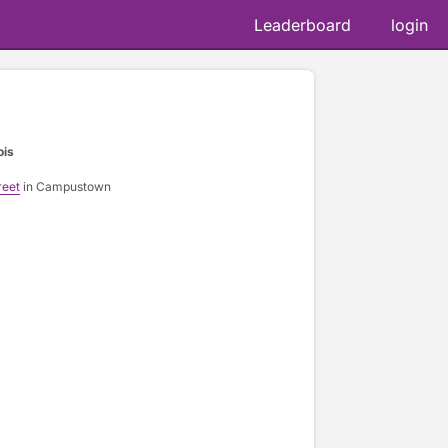
Leaderboard
login
ois
reet
in Campustown