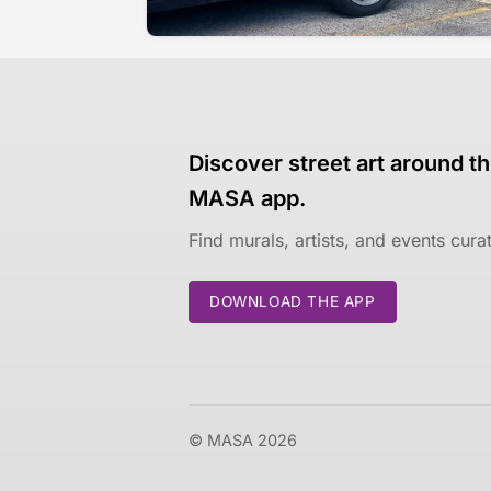
Discover street art around th
MASA app.
Find murals, artists, and events cur
DOWNLOAD THE APP
© MASA 2026