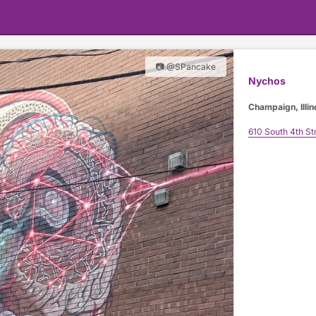
📷 @SPancake
Nychos
Champaign, Illin
610 South 4th St