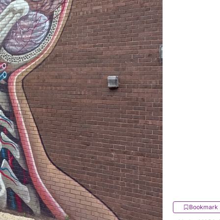
Bookmark