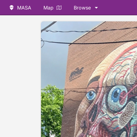
MASA
Map
Browse