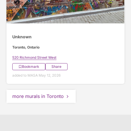
Unknown
Toronto, Ontario
520 Richmond Street West
Bookmark
Share
added to MASA May 12, 2026
more murals in Toronto