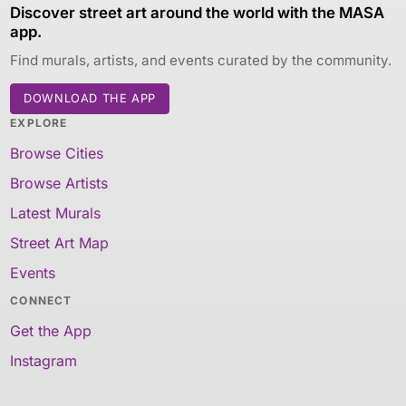
Discover street art around the world with the MASA
app.
Find murals, artists, and events curated by the community.
DOWNLOAD THE APP
EXPLORE
Browse Cities
Browse Artists
Latest Murals
Street Art Map
Events
CONNECT
Get the App
Instagram