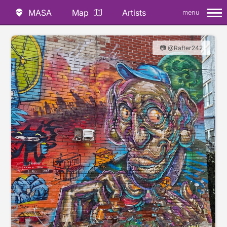
MASA
Map
Artists
menu
📷 @Rafter242