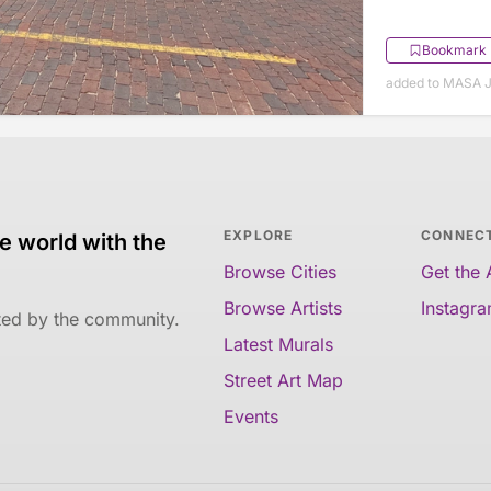
Bookmark
added to MASA J
EXPLORE
CONNEC
e world with the
Browse Cities
Get the
Browse Artists
Instagr
ated by the community.
Latest Murals
Street Art Map
Events