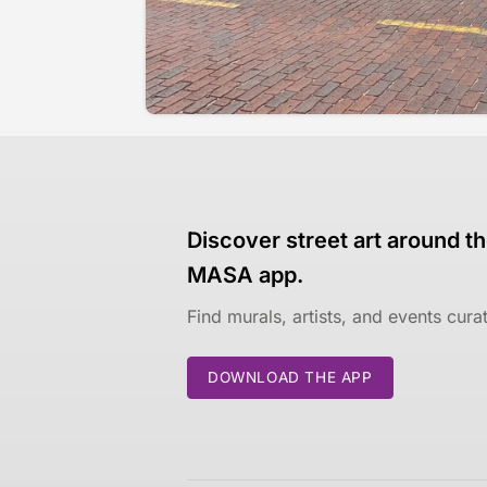
Discover street art around th
MASA app.
Find murals, artists, and events cur
DOWNLOAD THE APP