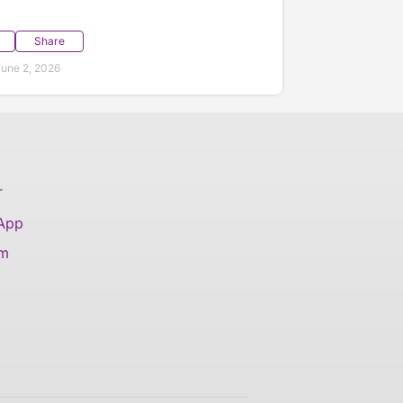
Share
une 2, 2026
T
 App
am