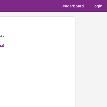
Leaderboard
login
ska
eet