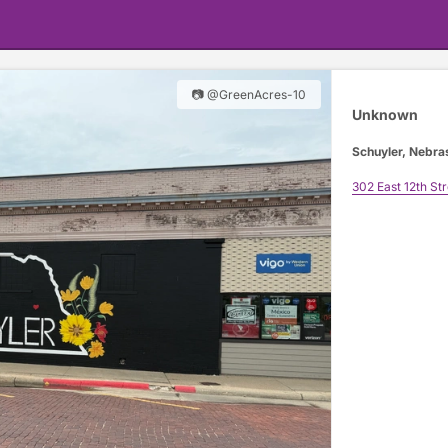
📷 @GreenAcres-10
Unknown
Schuyler, Nebra
302 East 12th Str