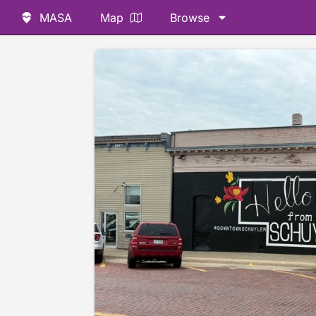
MASA
Map
Browse