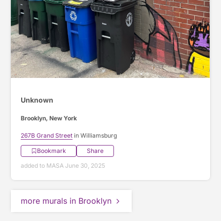
Unknown
Brooklyn, New York
267B Grand Street
in Williamsburg
Bookmark
Share
added to MASA June 30, 2025
more murals in Brooklyn