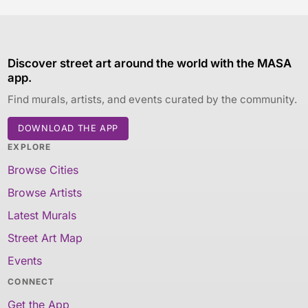
Discover street art around the world with the MASA
app.
Find murals, artists, and events curated by the community.
DOWNLOAD THE APP
EXPLORE
Browse Cities
Browse Artists
Latest Murals
Street Art Map
Events
CONNECT
Get the App