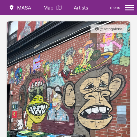
MASA
Map
Artists
menu
📷 @sethgalena