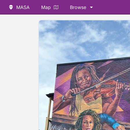
MASA
Map
Browse