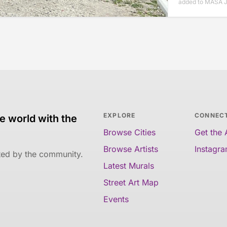
added to MASA J
EXPLORE
CONNEC
e world with the
Browse Cities
Get the
Browse Artists
Instagr
ated by the community.
Latest Murals
Street Art Map
Events