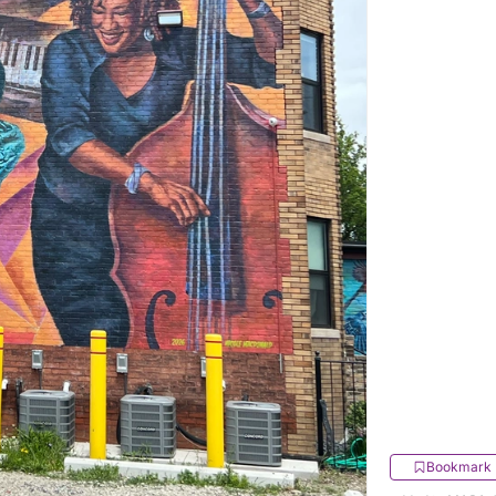
Bookmark