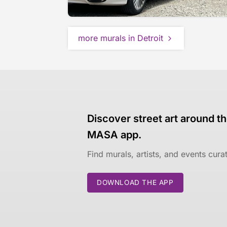
more murals in Detroit
Discover street art around th
MASA app.
Find murals, artists, and events cur
DOWNLOAD THE APP