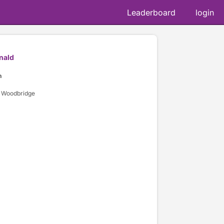
Leaderboard
login
nald
n
 Woodbridge