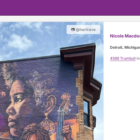
📷 @harlirave
Nicole Macdo
Detroit, Michiga
4569 Trumbull
in