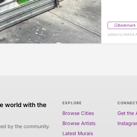
Bookmark
added to MASA A
EXPLORE
CONNEC
e world with the
Browse Cities
Get the
Browse Artists
Instagr
ated by the community.
Latest Murals