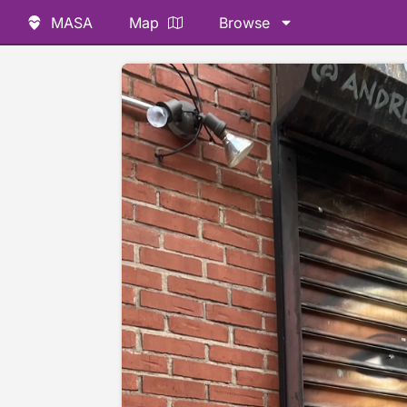
MASA
Map
Browse