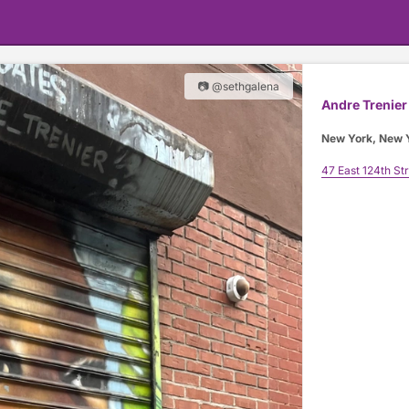
📷 @sethgalena
Andre Trenier
New York, New 
47 East 124th St