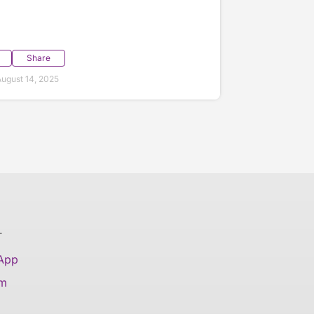
Share
ugust 14, 2025
T
 App
am