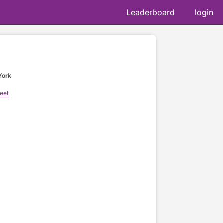
Leaderboard
login
York
reet