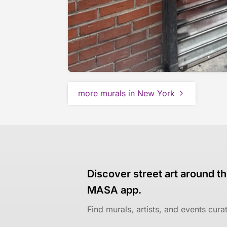
more murals in New York
Discover street art around th
MASA app.
Find murals, artists, and events cur