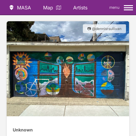
MASA
Map
Artists
menu
📷 @dennisrsullivan
Unknown