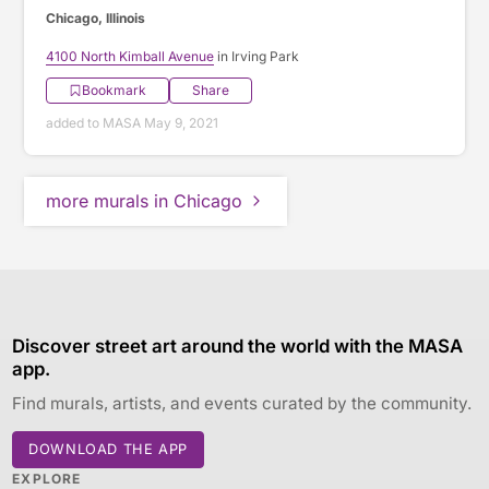
Chicago, Illinois
4100 North Kimball Avenue
in Irving Park
Bookmark
Share
added to MASA May 9, 2021
more murals in Chicago
Discover street art around the world with the MASA
app.
Find murals, artists, and events curated by the community.
DOWNLOAD THE APP
EXPLORE