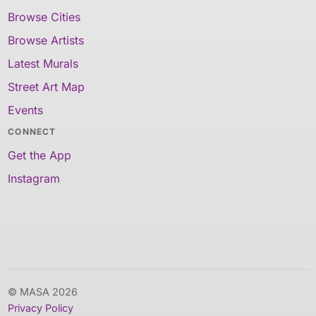
Browse Cities
Browse Artists
Latest Murals
Street Art Map
Events
CONNECT
Get the App
Instagram
© MASA 2026
Privacy Policy