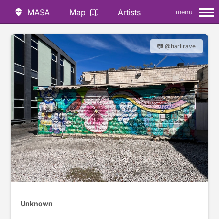
MASA
Map
Artists
menu
📷 @harlirave
Unknown