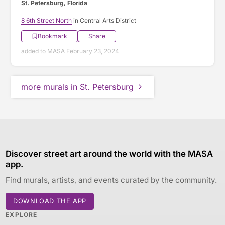
St. Petersburg, Florida
8 6th Street North
in Central Arts District
Bookmark
Share
added to MASA February 23, 2024
more murals in St. Petersburg
Discover street art around the world with the MASA
app.
Find murals, artists, and events curated by the community.
DOWNLOAD THE APP
EXPLORE