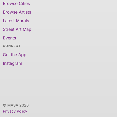
Browse Cities
Browse Artists
Latest Murals
Street Art Map
Events
CONNECT
Get the App
Instagram
© MASA 2026
Privacy Policy