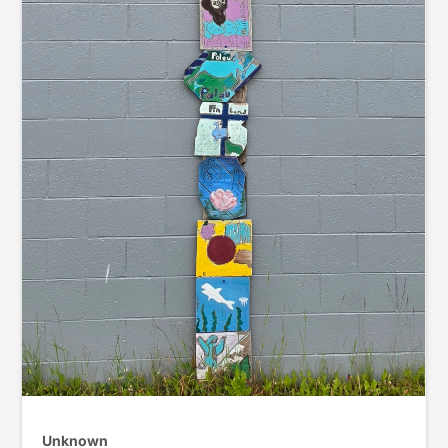
Unknown