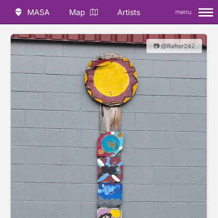
MASA
Map
Artists
menu
📷 @Rafter242