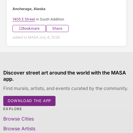
Anchorage, Alaska
1405 E Street
in South Addition
Bookmark
Share
added to MASA July 8, 2026
Discover street art around the world with the MASA
app.
Find murals, artists, and events curated by the community.
DOWNLOAD THE APP
EXPLORE
Browse Cities
Browse Artists