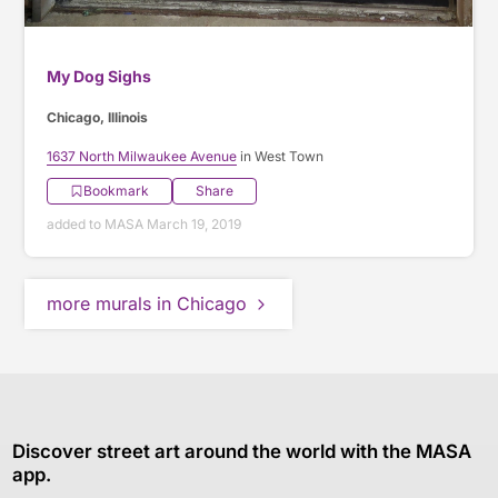
My Dog Sighs
Chicago, Illinois
1637 North Milwaukee Avenue
in West Town
Bookmark
Share
added to MASA March 19, 2019
more murals in Chicago
Discover street art around the world with the MASA
app.