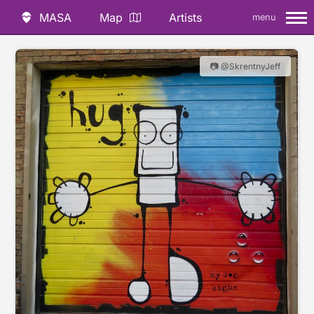
MASA
Map
Artists
menu
📷 @SkrentnyJeff