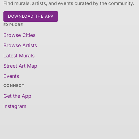
Find murals, artists, and events curated by the community.
DOWNLOAD THE APP
EXPLORE
Browse Cities
Browse Artists
Latest Murals
Street Art Map
Events
CONNECT
Get the App
Instagram