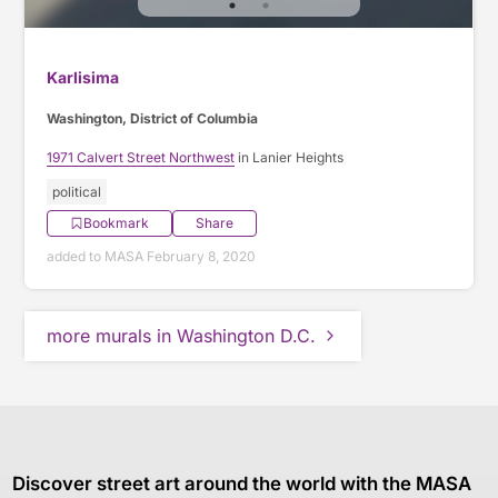
Karlisima
Washington, District of Columbia
1971 Calvert Street Northwest
in Lanier Heights
political
Bookmark
Share
added to MASA February 8, 2020
more murals in Washington D.C.
Discover street art around the world with the MASA