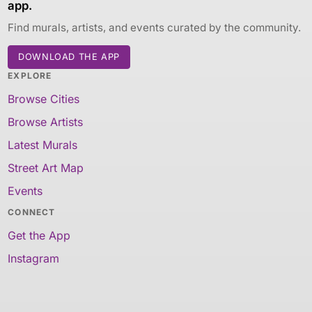
app.
Find murals, artists, and events curated by the community.
DOWNLOAD THE APP
EXPLORE
Browse Cities
Browse Artists
Latest Murals
Street Art Map
Events
CONNECT
Get the App
Instagram