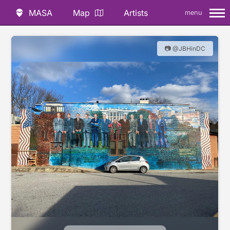
MASA
Map
Artists
menu
📷 @JBHinDC