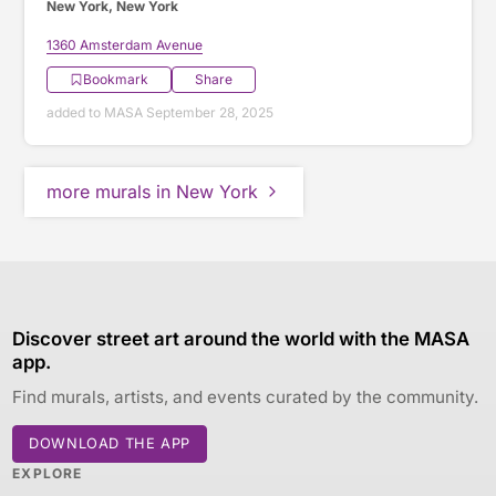
New York, New York
1360 Amsterdam Avenue
Bookmark
Share
added to MASA September 28, 2025
more murals in New York
Discover street art around the world with the MASA
app.
Find murals, artists, and events curated by the community.
DOWNLOAD THE APP
EXPLORE