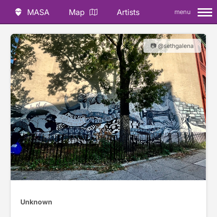
MASA
Map
Artists
menu
📷 @sethgalena
Unknown