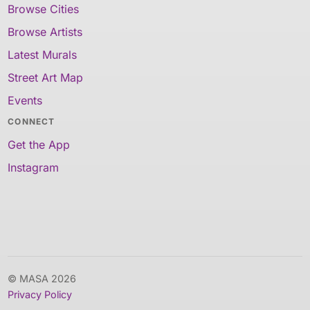
Browse Cities
Browse Artists
Latest Murals
Street Art Map
Events
CONNECT
Get the App
Instagram
© MASA 2026
Privacy Policy