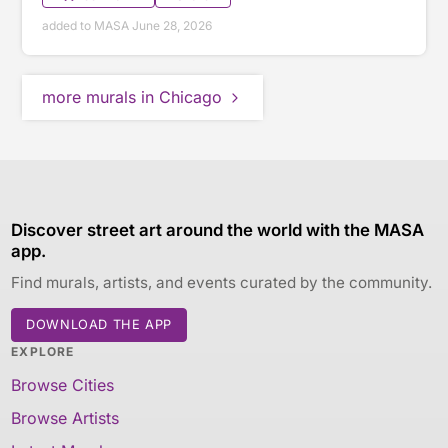
added to MASA June 28, 2026
more murals in Chicago
Discover street art around the world with the MASA
app.
Find murals, artists, and events curated by the community.
DOWNLOAD THE APP
EXPLORE
Browse Cities
Browse Artists