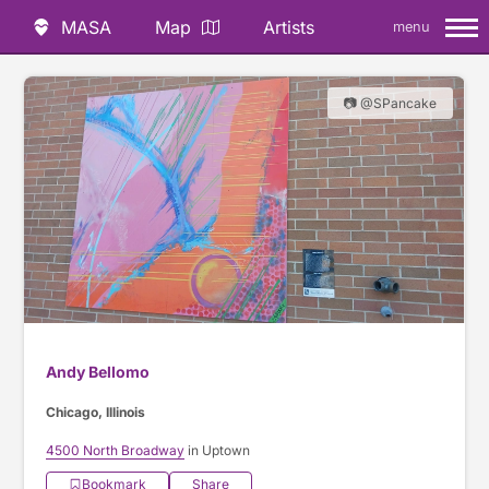
MASA
Map
Artists
menu
📷 @SPancake
Andy Bellomo
Chicago, Illinois
4500 North Broadway
in Uptown
Bookmark
Share