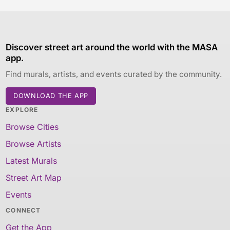
Discover street art around the world with the MASA
app.
Find murals, artists, and events curated by the community.
DOWNLOAD THE APP
EXPLORE
Browse Cities
Browse Artists
Latest Murals
Street Art Map
Events
CONNECT
Get the App