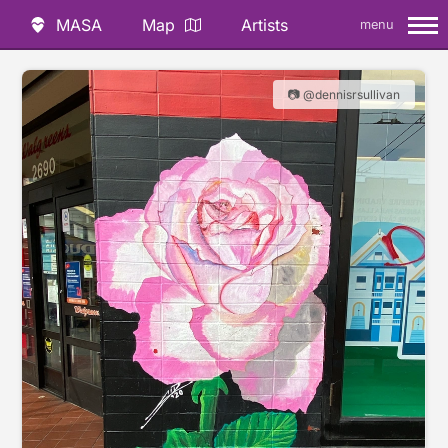
MASA
Map
Artists
menu
📷 @dennisrsullivan