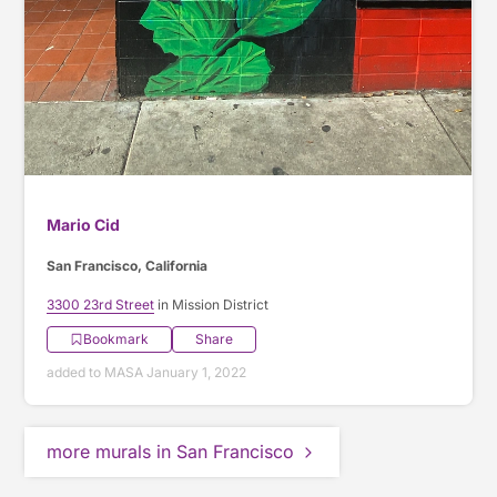
Mario Cid
San Francisco, California
3300 23rd Street
in Mission District
Bookmark
Share
added to MASA January 1, 2022
more murals in San Francisco