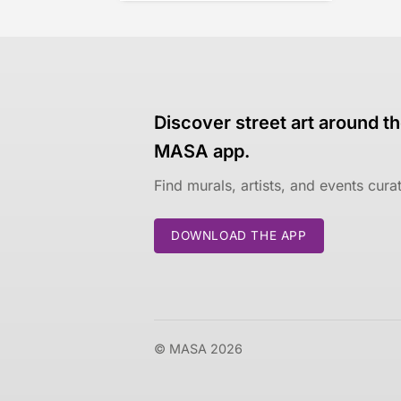
Discover street art around th
MASA app.
Find murals, artists, and events cur
DOWNLOAD THE APP
© MASA 2026