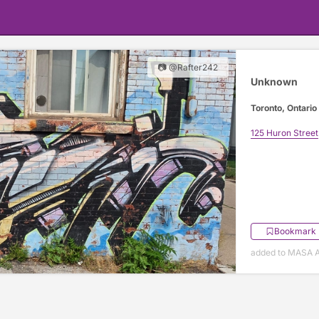
📷 @Rafter242
Unknown
Toronto, Ontario
125 Huron Street
Bookmark
added to MASA Ap