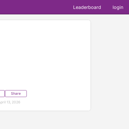
Leaderboard
login
Share
ril 13, 2026