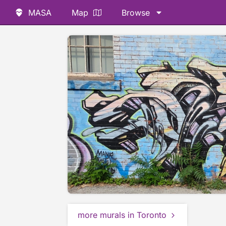
MASA
Map
Browse
more murals in Toronto