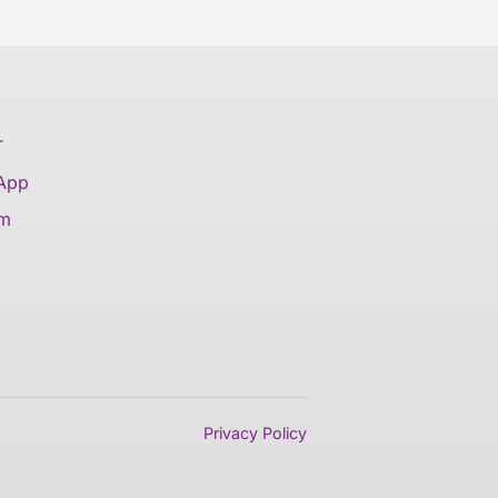
T
 App
am
Privacy Policy