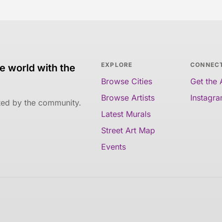
EXPLORE
CONNEC
e world with the
Browse Cities
Get the
Browse Artists
Instagr
ated by the community.
Latest Murals
Street Art Map
Events