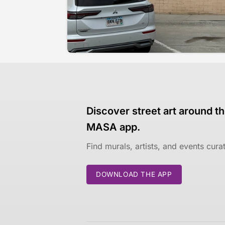
Discover street art around th
MASA app.
Find murals, artists, and events cur
DOWNLOAD THE APP