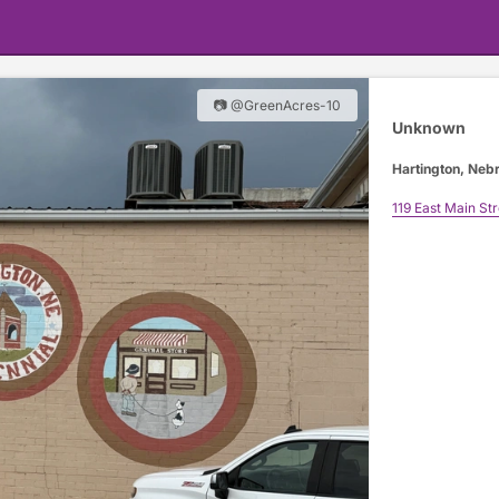
📷 @GreenAcres-10
Unknown
Hartington, Neb
119 East Main Str