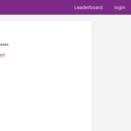
Leaderboard
login
raska
eet