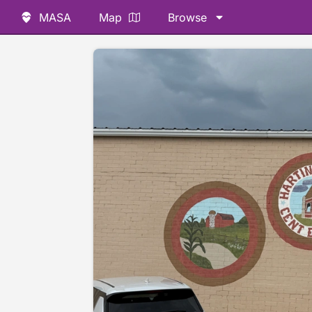
MASA
Map
Browse