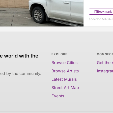
Bookmark
added to MASA J
EXPLORE
CONNEC
e world with the
Browse Cities
Get the
Browse Artists
Instagr
ated by the community.
Latest Murals
Street Art Map
Events