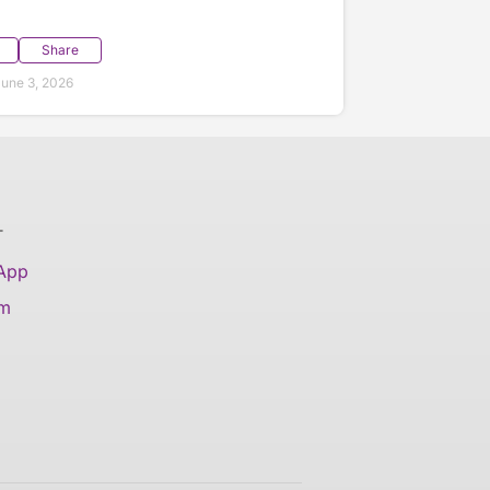
Share
une 3, 2026
T
 App
am