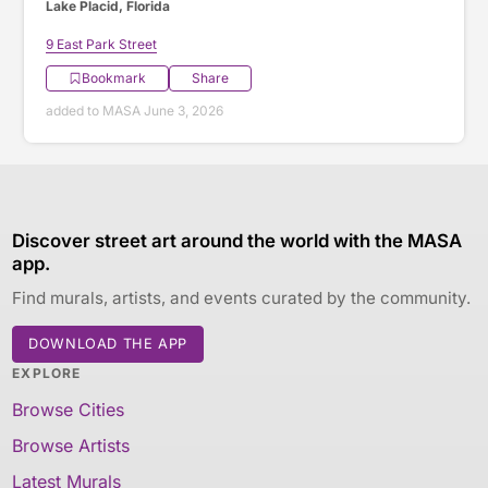
Lake Placid, Florida
9 East Park Street
Bookmark
Share
added to MASA June 3, 2026
Discover street art around the world with the MASA
app.
Find murals, artists, and events curated by the community.
DOWNLOAD THE APP
EXPLORE
Browse Cities
Browse Artists
Latest Murals