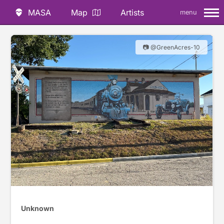
MASA
Map
Artists
menu
📷 @GreenAcres-10
Unknown