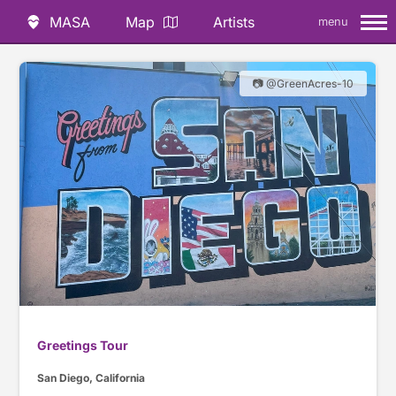
MASA
Map
Artists
menu
📷 @GreenAcres-10
Greetings Tour
San Diego, California