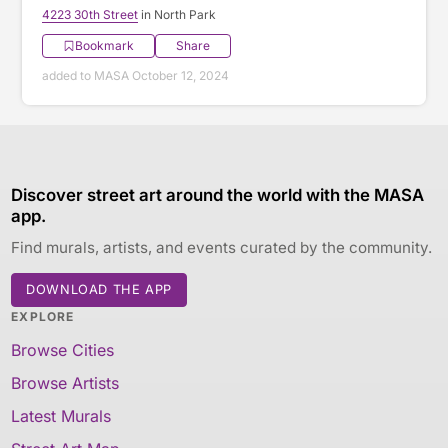
4223 30th Street
in North Park
Bookmark
Share
added to MASA October 12, 2024
Discover street art around the world with the MASA
app.
Find murals, artists, and events curated by the community.
DOWNLOAD THE APP
EXPLORE
Browse Cities
Browse Artists
Latest Murals