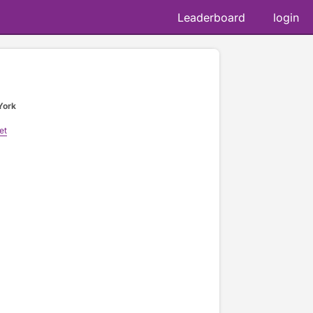
Leaderboard
login
York
et