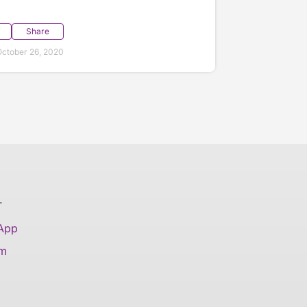
Share
ctober 26, 2020
T
 App
am