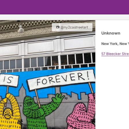
📷 @ny2castreetart
Unknown
New York, New 
57 Bleecker Stre