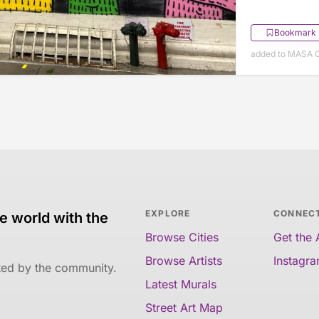
Bookmark
added to MASA O
EXPLORE
CONNEC
e world with the
Browse Cities
Get the
Browse Artists
Instagr
ated by the community.
Latest Murals
Street Art Map