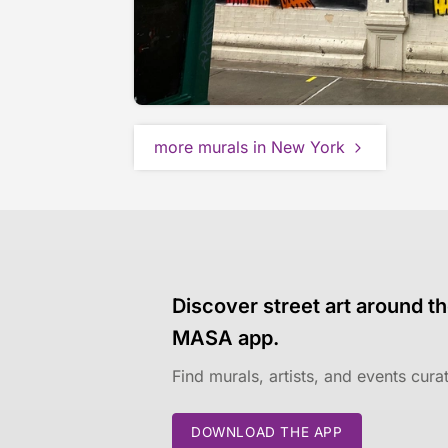
more murals in New York
Discover street art around th
MASA app.
Find murals, artists, and events cur
DOWNLOAD THE APP