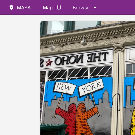
MASA
Map
Browse