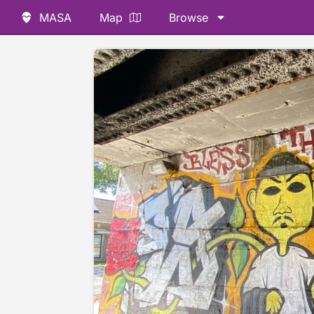
MASA
Map
Browse