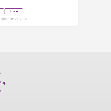
Share
September 26, 2020
T
 App
am