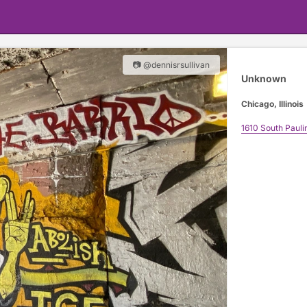
📷 @dennisrsullivan
Unknown
Chicago, Illinois
1610 South Pauli