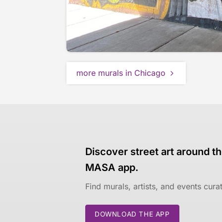
more murals in Chicago
Discover street art around th
MASA app.
Find murals, artists, and events cur
DOWNLOAD THE APP