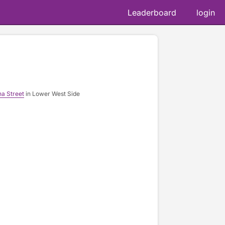
Leaderboard
login
na Street
in Lower West Side