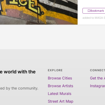
Bookmark
added to MASA 
EXPLORE
CONNEC
e world with the
Browse Cities
Get the
Browse Artists
Instagr
ated by the community.
Latest Murals
Street Art Map