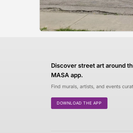
Discover street art around th
MASA app.
Find murals, artists, and events cur
DOWNLOAD THE APP