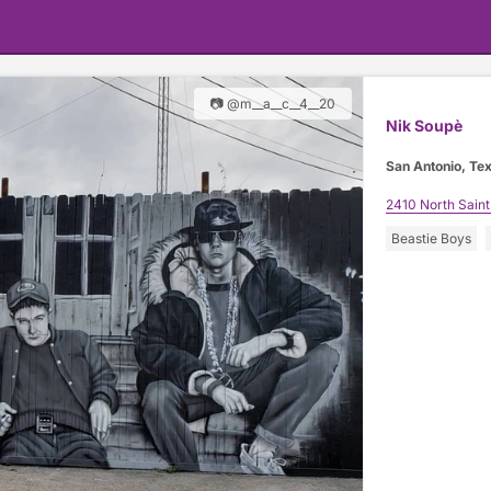
📷 @m__a__c__4__20
Nik Soupè
San Antonio, Te
2410 North Saint
Beastie Boys