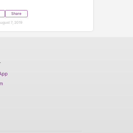
Share
ugust 7, 2019
T
 App
am