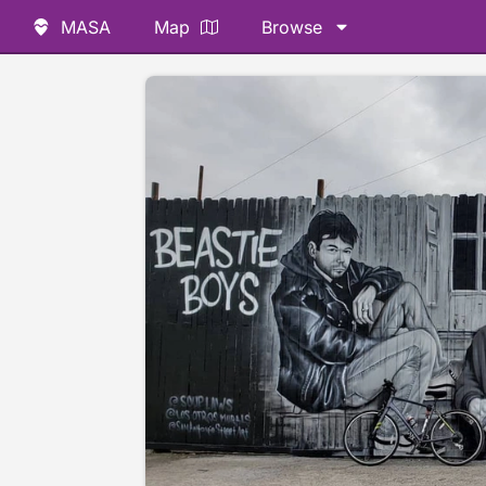
MASA
Map
Browse