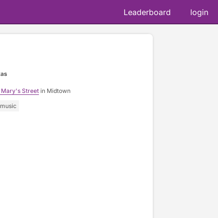
Leaderboard
login
xas
 Mary's Street
in Midtown
music