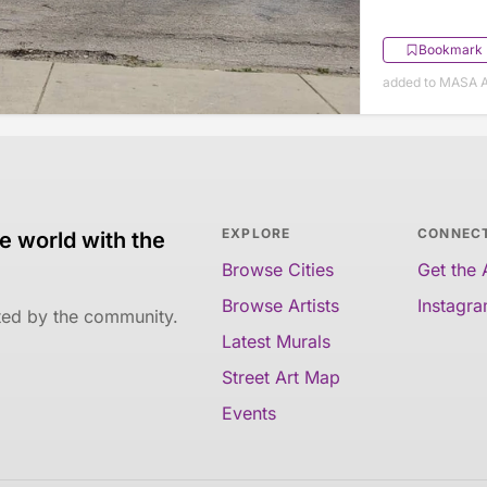
Bookmark
added to MASA A
EXPLORE
CONNEC
e world with the
Browse Cities
Get the
Browse Artists
Instagr
ated by the community.
Latest Murals
Street Art Map
Events