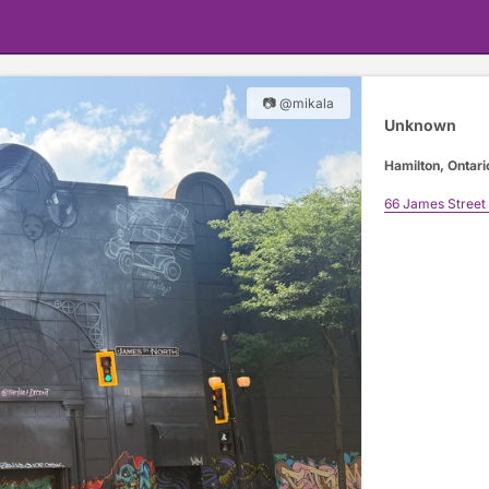
📷 @mikala
Unknown
Hamilton, Ontari
66 James Street