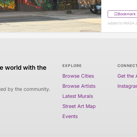
Bookmark
added to MASA J
EXPLORE
CONNEC
e world with the
Browse Cities
Get the
Browse Artists
Instagr
ated by the community.
Latest Murals
Street Art Map
Events