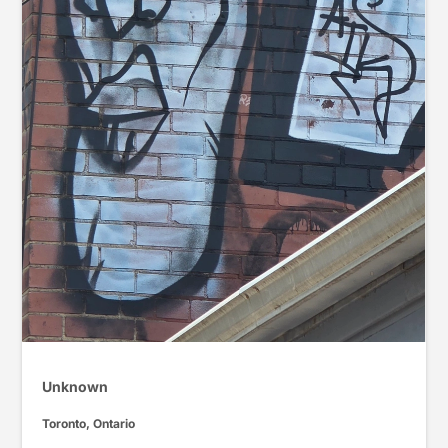
Unknown
Toronto, Ontario