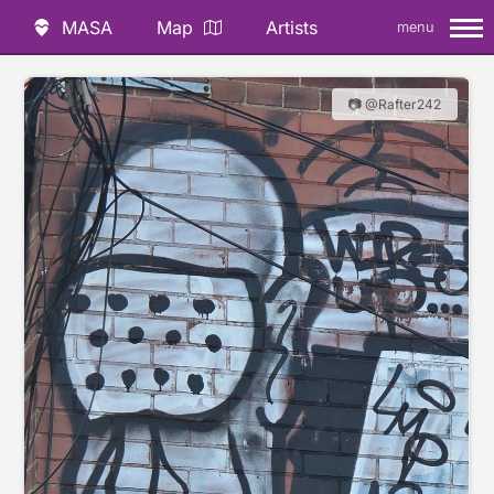
MASA
Map
Artists
menu
📷 @Rafter242