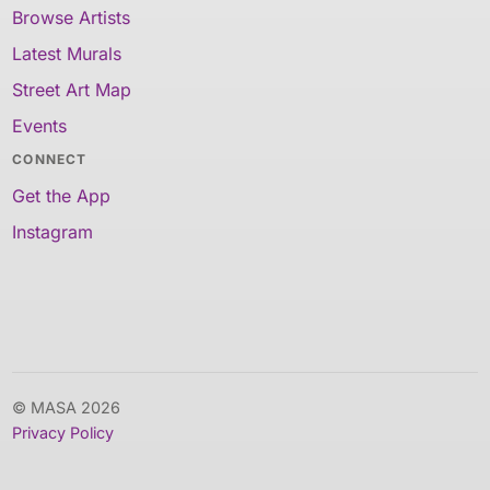
Browse Artists
Latest Murals
Street Art Map
Events
CONNECT
Get the App
Instagram
© MASA 2026
Privacy Policy