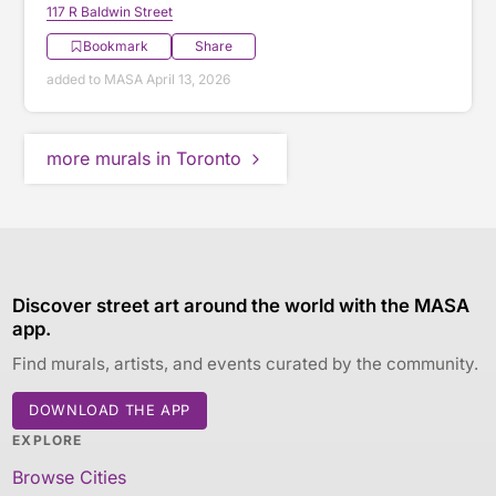
117 R Baldwin Street
Bookmark
Share
added to MASA April 13, 2026
more murals in Toronto
Discover street art around the world with the MASA
app.
Find murals, artists, and events curated by the community.
DOWNLOAD THE APP
EXPLORE
Browse Cities