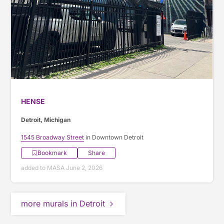
HENSE
Detroit, Michigan
1545 Broadway Street
in Downtown Detroit
Bookmark
Share
added to MASA June 2, 2026
more murals in Detroit