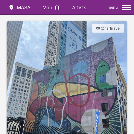
MASA
Map
Artists
menu
📷 @harlirave