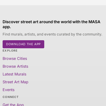
Discover street art around the world with the MASA
app.
Find murals, artists, and events curated by the community.
DOWNLOAD THE APP
EXPLORE
Browse Cities
Browse Artists
Latest Murals
Street Art Map
Events
CONNECT
Get the App