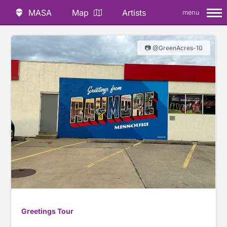
MASA
Map
Artists
menu
📷 @GreenAcres-10
Greetings Tour