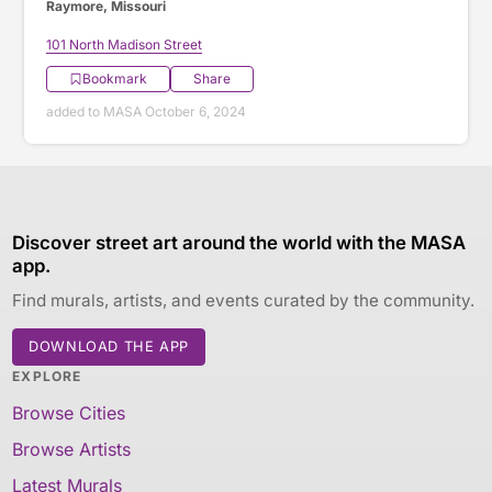
Raymore, Missouri
101 North Madison Street
Bookmark
Share
added to MASA October 6, 2024
Discover street art around the world with the MASA
app.
Find murals, artists, and events curated by the community.
DOWNLOAD THE APP
EXPLORE
Browse Cities
Browse Artists
Latest Murals