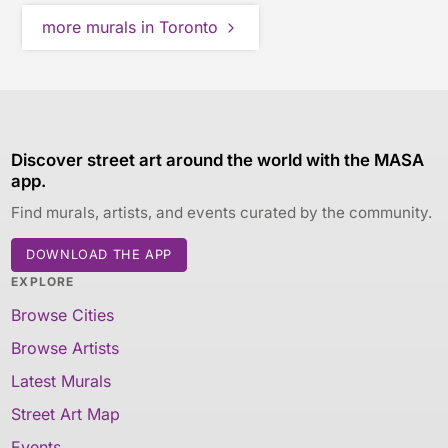
more murals in Toronto
Discover street art around the world with the MASA
app.
Find murals, artists, and events curated by the community.
DOWNLOAD THE APP
EXPLORE
Browse Cities
Browse Artists
Latest Murals
Street Art Map
Events