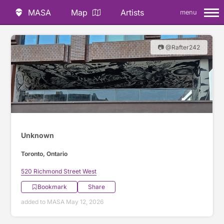
MASA
Map
Artists
menu
📷 @Rafter242
Unknown
Toronto, Ontario
520 Richmond Street West
Bookmark
Share
added to MASA May 12, 2026