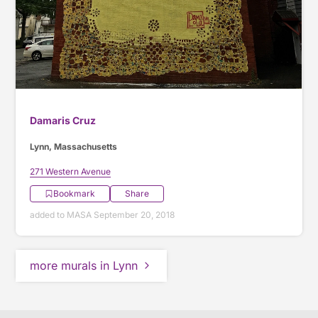
Damaris Cruz
Lynn, Massachusetts
271 Western Avenue
Bookmark
Share
added to MASA September 20, 2018
more murals in Lynn