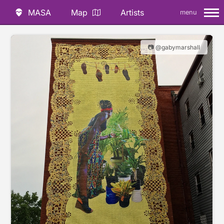
MASA
Map
Artists
menu
📷 @gabymarshall