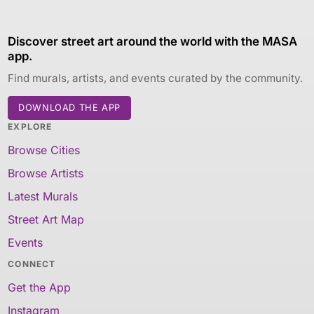
Discover street art around the world with the MASA
app.
Find murals, artists, and events curated by the community.
DOWNLOAD THE APP
EXPLORE
Browse Cities
Browse Artists
Latest Murals
Street Art Map
Events
CONNECT
Get the App
Instagram