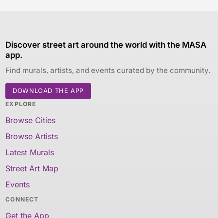
Discover street art around the world with the MASA
app.
Find murals, artists, and events curated by the community.
DOWNLOAD THE APP
EXPLORE
Browse Cities
Browse Artists
Latest Murals
Street Art Map
Events
CONNECT
Get the App