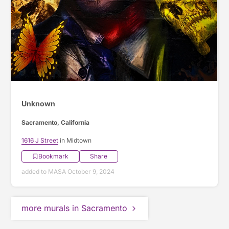
Unknown
Sacramento, California
1616 J Street
in Midtown
Bookmark
Share
added to MASA October 9, 2024
more murals in Sacramento