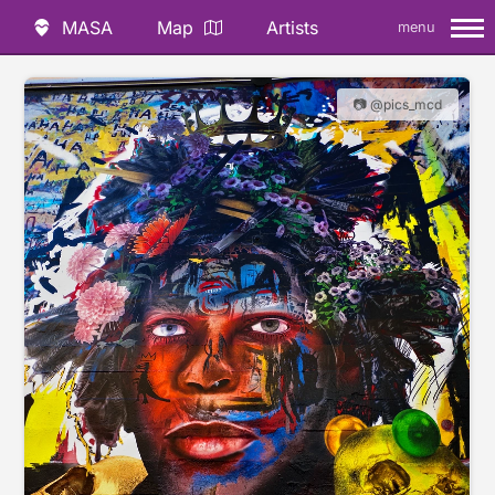
MASA
Map
Artists
menu
📷 @pics_mcd