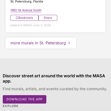
St. Petersburg, Florida
1962 1st Avenue South
Bookmark
Share
added to MASA June 3, 2026
more murals in St. Petersburg
Discover street art around the world with the MASA
app.
Find murals, artists, and events curated by the community.
DOWNLOAD THE APP
EXPLORE