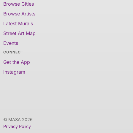
Browse Cities
Browse Artists
Latest Murals
Street Art Map
Events
CONNECT
Get the App
Instagram
© MASA 2026
Privacy Policy