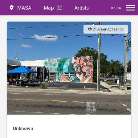
MASA
Map
Artists
menu
📷 @GreenAcres-10
Unknown