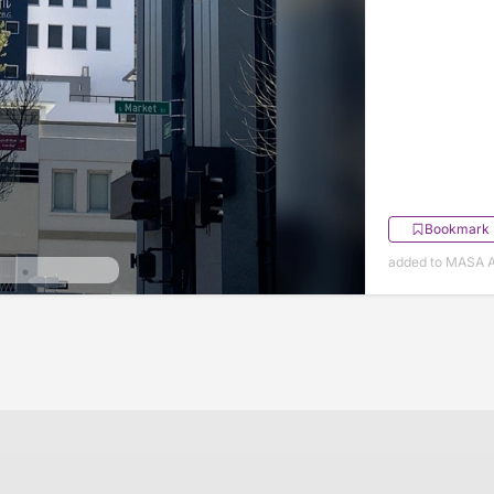
Bookmark
added to MASA Ap