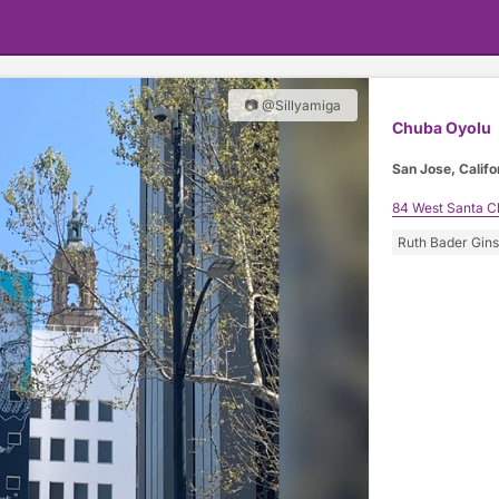
📷 @Sillyamiga
Chuba Oyolu
San Jose, Califo
84 West Santa Cl
Ruth Bader Gin