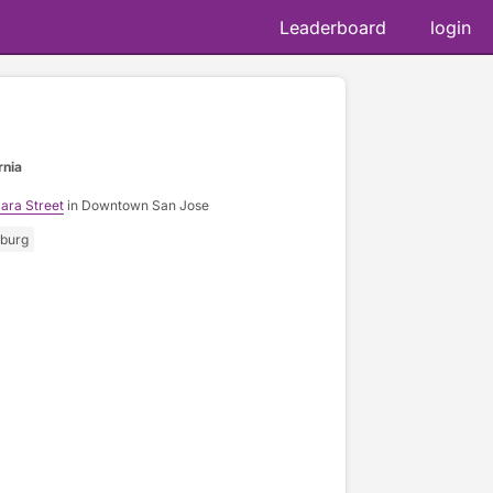
Leaderboard
login
📷 @ja
rnia
ara Street
in Downtown San Jose
sburg