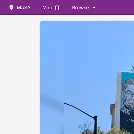
MASA
Map
Browse
📷 @jayasimha78