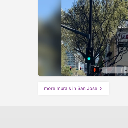
more murals in San Jose