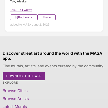
Tok, Alaska
124.3 Tok Cutoff
Bookmark
Share
added to MASA June 2, 2026
Discover street art around the world with the MASA
app.
Find murals, artists, and events curated by the community.
DOWNLOAD THE APP
EXPLORE
Browse Cities
Browse Artists
Latest Murals