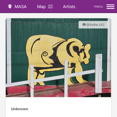
MASA
Map
Artists
menu
📷 @Rafter242
Unknown