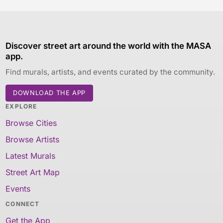
Discover street art around the world with the MASA
app.
Find murals, artists, and events curated by the community.
DOWNLOAD THE APP
EXPLORE
Browse Cities
Browse Artists
Latest Murals
Street Art Map
Events
CONNECT
Get the App