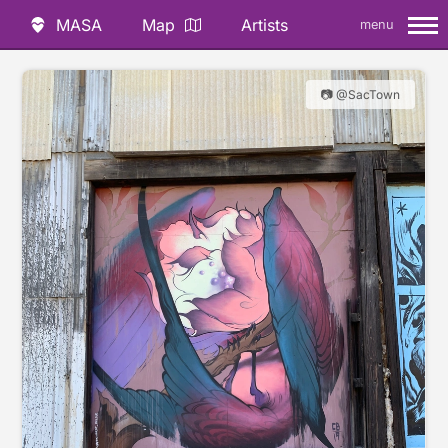
MASA
Map
Artists
menu
📷 @SacTown