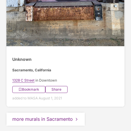
Unknown
Sacramento, California
1328 C Street
in Downtown
Bookmark
Share
added to MASA August 1, 2021
more murals in Sacramento