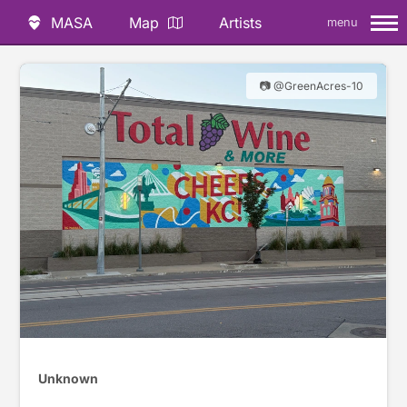
MASA
Map
Artists
menu
📷 @GreenAcres-10
Unknown