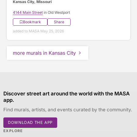
Kansas City, Missouri
4144 Main Street
in Old Westport
Bookmark
Share
added to MASA May 25, 2026
more murals in Kansas City
Discover street art around the world with the MASA
app.
Find murals, artists, and events curated by the community.
DOWNLOAD THE APP
EXPLORE