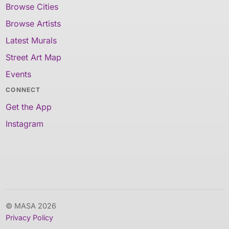
Browse Cities
Browse Artists
Latest Murals
Street Art Map
Events
CONNECT
Get the App
Instagram
© MASA 2026
Privacy Policy