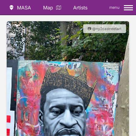
MASA
Map
Artists
menu
📷 @ny2castreetart