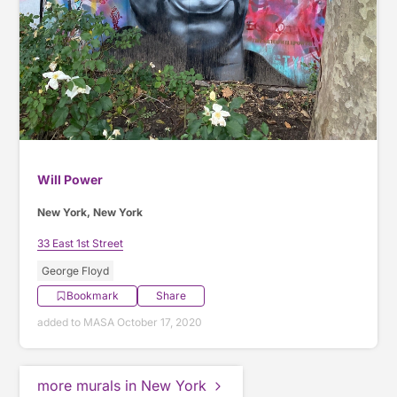
Will Power
New York, New York
33 East 1st Street
George Floyd
Bookmark
Share
added to MASA October 17, 2020
more murals in New York