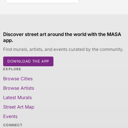
Discover street art around the world with the MASA
app.
Find murals, artists, and events curated by the community.
DOWNLOAD THE APP
EXPLORE
Browse Cities
Browse Artists
Latest Murals
Street Art Map
Events
CONNECT