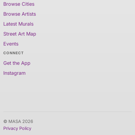
Browse Cities
Browse Artists
Latest Murals
Street Art Map
Events
CONNECT
Get the App
Instagram
© MASA 2026
Privacy Policy