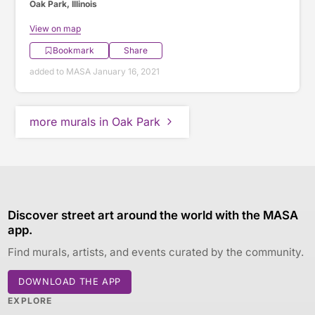
Oak Park, Illinois
View on map
Bookmark
Share
added to MASA January 16, 2021
more murals in Oak Park
Discover street art around the world with the MASA
app.
Find murals, artists, and events curated by the community.
DOWNLOAD THE APP
EXPLORE