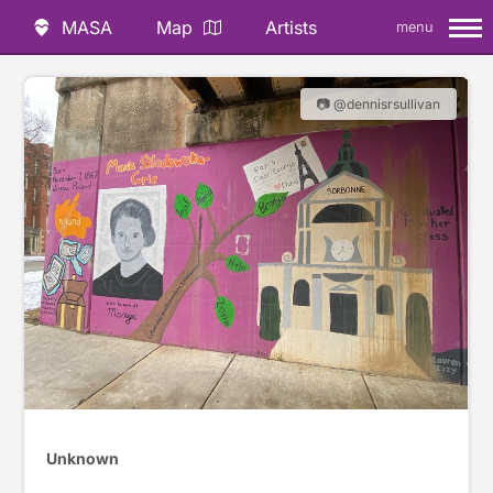
MASA
Map
Artists
menu
📷 @dennisrsullivan
Unknown